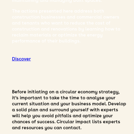
maintaining and managing built spaces.
The actions presented here address both
construction businesses and commercial owners
and tenants who want to reduce the cost of
s,
construction and renovations by learning how to
reclaim materials or optimize the energy
performance of their buildings.
Discover
Before initiating on a circular economy strategy,
it’s important to take the time to analyse your
current situation and your business model. Develop
a solid plan and surround yourself with experts
will help you avoid pitfalls and optimize your
chances of success. Circular impact lists experts
and resources you can contact.