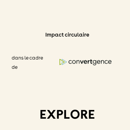
Skip
to
content
Impact circulaire
dans le cadre
de
EXPLORE