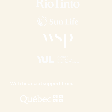
With financial support from: