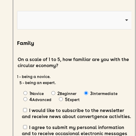
Family
On a scale of 1 to 5, how familiar are you with the
circular economy?
1 – being a novice.
5 – being an expert.
1
2
3
Novice
Beginner
Intermediate
4
5
Advanced
Expert
I would like to subscribe to the newsletter
and receive news about convertgence activities.
I agree to submit my personal information
and to receive occasional electronic messages