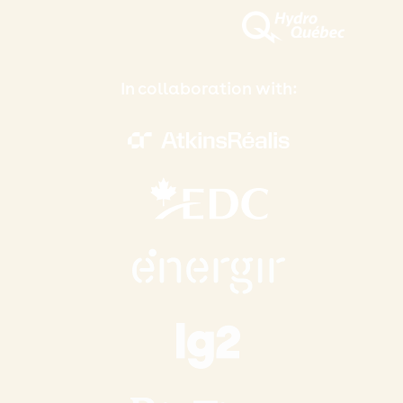
In collaboration with: