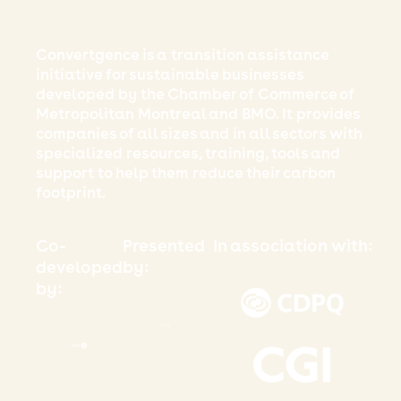
Convertgence is a transition assistance
initiative for sustainable businesses
developed by the Chamber of Commerce of
Metropolitan Montreal and BMO. It provides
companies of all sizes and in all sectors with
specialized resources, training, tools and
support to help them reduce their carbon
footprint.
Co-
Presented
In association with:
developed
by:
by: