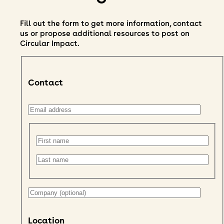
Fill out the form to get more information, contact
us or propose additional resources to post on
Circular Impact.
Contact
Location