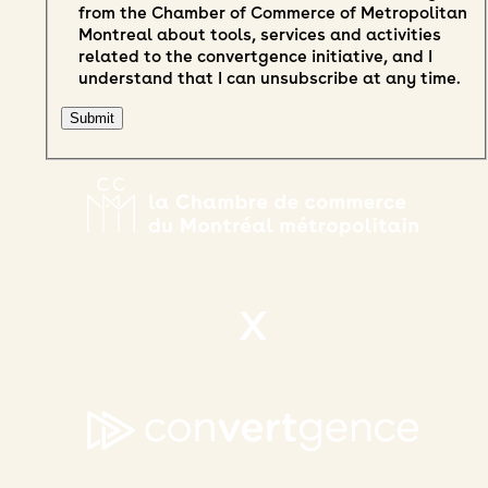
from the Chamber of Commerce of Metropolitan
Montreal about tools, services and activities
related to the convertgence initiative, and I
understand that I can unsubscribe at any time.
X