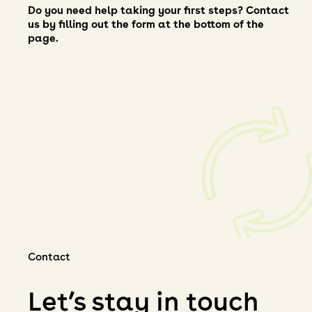
Do you need help taking your first steps? Contact
us by filling out the form at the bottom of the
page.
Contact
Let’s stay in touch