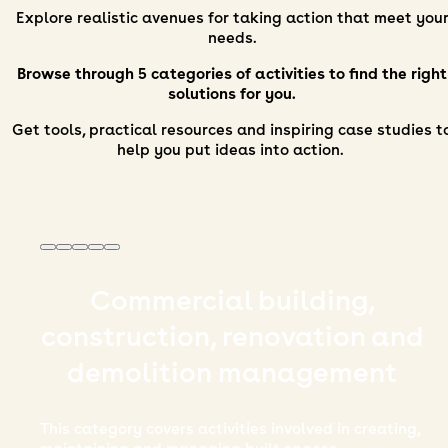
Explore realistic avenues for taking action that meet you
needs.
Browse through 5 categories of activities to find the right
solutions for you.
Get tools, practical resources and inspiring case studies t
help you put ideas into action.
Commercial building,
construction, renovation and
demolition management
This category covers activities involved in creating,
at