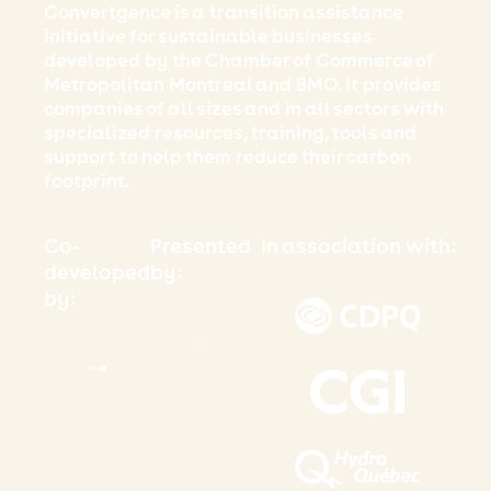
Convertgence is a transition assistance
initiative for sustainable businesses
developed by the Chamber of Commerce of
Metropolitan Montreal and BMO. It provides
companies of all sizes and in all sectors with
specialized resources, training, tools and
support to help them reduce their carbon
footprint.
Co-
Presented
In association with:
developed
by:
by: