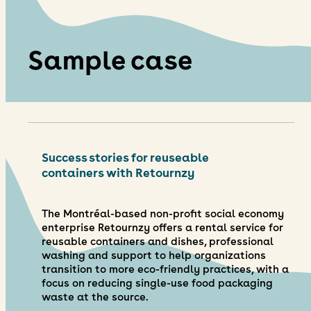
Sample case
Success stories for reuseable
containers with Retournzy
The Montréal-based non-profit social economy
enterprise Retournzy offers a rental service for
reusable containers and dishes, professional
washing and support to help organizations
transition to more eco-friendly practices, with a
focus on reducing single-use food packaging
waste at the source.