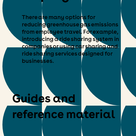
There are many options for
reducing greenhouse gas emissions
from employee travel. For example,
introducing a ride sharing system in
companies or using car sharing and
ride sharing services designed for
businesses.
Guides and
reference material