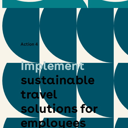
Action 4
Implement
sustainable
travel
solutions for
employees