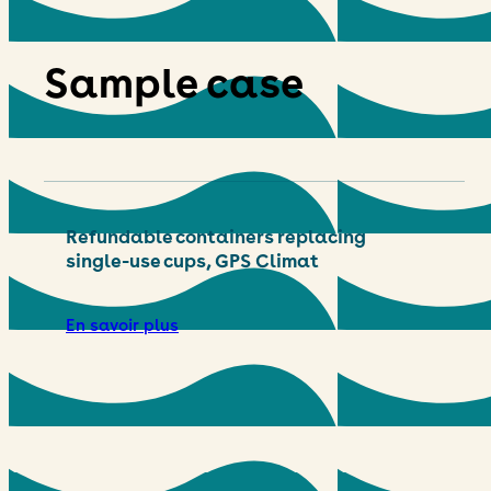
Sample case
Refundable containers replacing
single-use cups, GPS Climat
En savoir plus