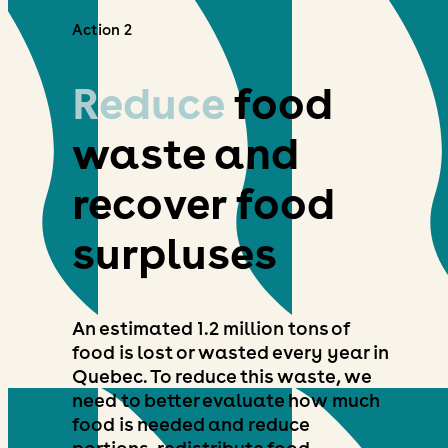
Action 2
Reduce
food
waste and
recover food
surpluses
An estimated 1.2 million tons of
food is lost or wasted every year in
Quebec. To reduce this waste, we
need to better evaluate how much
food is needed and reduce
portions, redistribute food