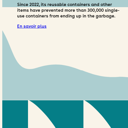
Since 2022, its reusable containers and other
items have prevented more than 300,000 single-
use containers from ending up in the garbage.
En savoir plus