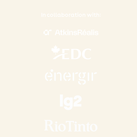
In collaboration with: