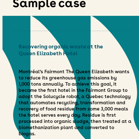
Sample case
Recovering organic waste at the
Queen Elizabeth Hotel
Montréal’s Fairmont The Queen Elizabeth wants
to reduce its greenhouse gas emissions by
1,000 tons annually. To achieve this goal, it
became the first hotel in the Fairmont Group to
adopt the Solucycle robot, a Quebec technology
that automates recycling, transformation and
recovery of food residue from some 3,000 meals
the hotel serves every day. Residue is first
processed into organic sludge, then treated at a
biomethanization plant and converted to
biogas.