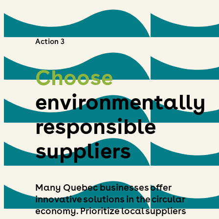
Action 3
Choose
environmentally
responsible
suppliers
Many Quebec businesses offer
innovative solutions in the circular
economy. Prioritize local suppliers