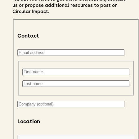
us or propose additional resources to post on
Circular Impact.
Contact
Location