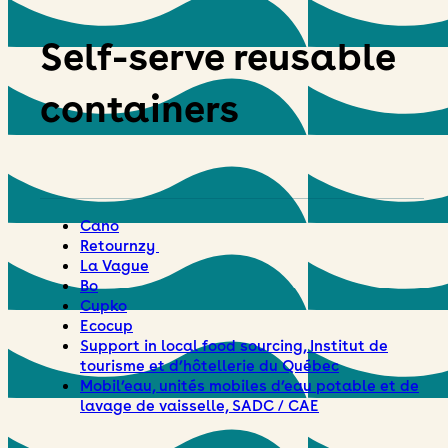
Self-serve reusable
containers
Cano
Retournzy
La Vague
Bo
Cupko
Ecocup
Support in local food sourcing, Institut de
tourisme et d’hôtellerie du Québec
Mobil’eau, unités mobiles d’eau potable et de
lavage de vaisselle, SADC / CAE