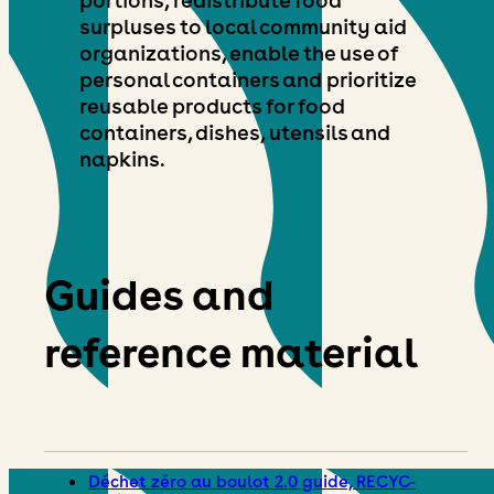
surpluses to local community aid
organizations, enable the use of
personal containers and prioritize
reusable products for food
containers, dishes, utensils and
napkins.
Guides and
reference material
Déchet zéro au boulot 2.0 guide, RECYC-