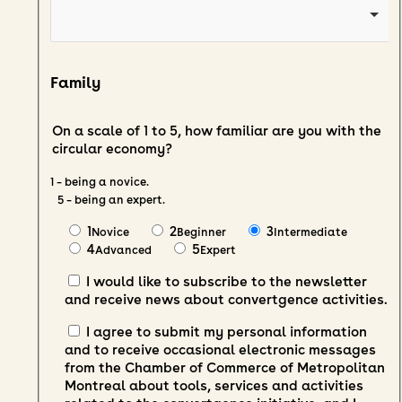
Family
On a scale of 1 to 5, how familiar are you with the
circular economy?
1 – being a novice.
5 – being an expert.
1
2
3
Novice
Beginner
Intermediate
4
5
Advanced
Expert
I would like to subscribe to the newsletter
and receive news about convertgence activities.
I agree to submit my personal information
and to receive occasional electronic messages
from the Chamber of Commerce of Metropolitan
Montreal about tools, services and activities