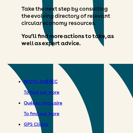
Take the next step by consulting
the evolving directory of relevant
circular economy resources.
You’ll find more actions to take, as
well as expert advice.
RECYC-QUÉBEC
To find out more
Québec circulaire
To find out more
GPS Climat