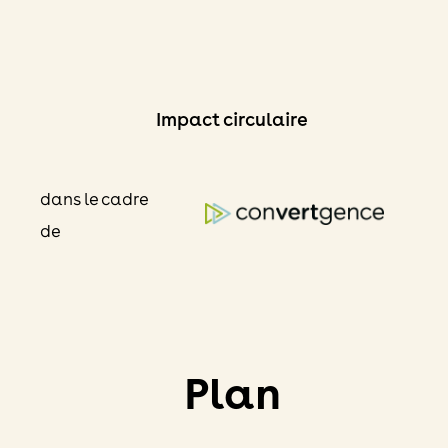
Skip
to
content
Impact circulaire
dans le cadre
de
Plan