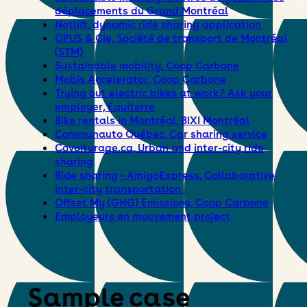
déplacements du Grand Montréal
Netlift, dynamic ride sharing application
OPUS & Cie, Société de transport de Montréal
(STM)
Sustainable mobility, Coop Carbone
Mobis Accelerator, Coop Carbone
Trying out electric bikes at work? Ask your
employer, Équiterre
Bike rentals in Montréal, BIXI Montréal
Communauto Québec, Car sharing service
Covoiturage.ca, Urban and inter-city ride
sharing
Ride sharing – AmigoExpress, Collaborative
inter-city transportation
Offset My (GHG) Emissions, Coop Carbone
Employeurs en mouvement project
Sample case