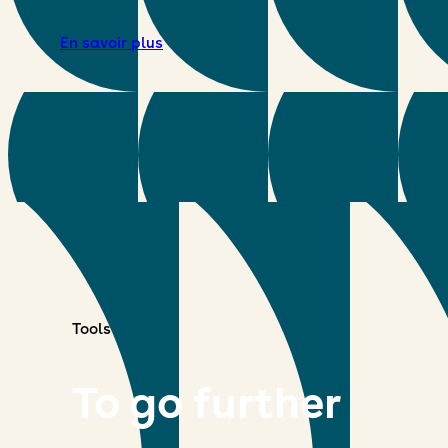
En savoir plus
Tools
To go further