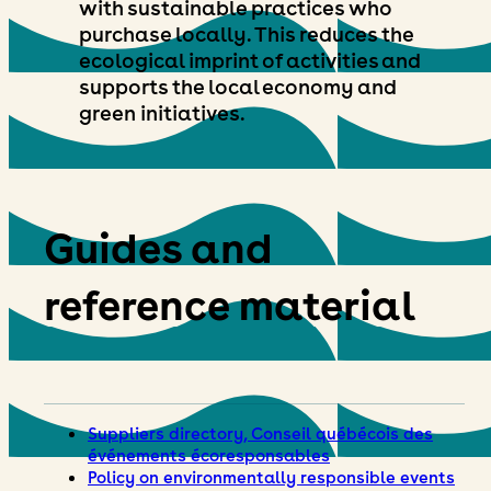
with sustainable practices who
purchase locally. This reduces the
ecological imprint of activities and
supports the local economy and
green initiatives.
Guides and
reference material
Suppliers directory, Conseil québécois des
événements écoresponsables
Policy on environmentally responsible events