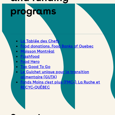
programs
La Tablée des Chefs
Food donations, Food Banks of Quebec
Moisson Montréal
Flashfood
Food Hero
Too Good To Go
Le Guichet unique pour la transition
alimentaire (GUTA)
Fonds Moins c’est plus (FMC+), La Ruche et
RECYC-QUÉBEC