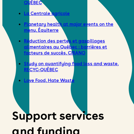
QUÉBEC
La Centrale agricole
Planetary health at major events on the
menu, Équiterre
Réduction des pertes et gaspillages
alimentaires au Québec : barrières et
facteurs de succès, CIRANO
Study on quantifying food loss and waste,
RECYC-QUÉBEC
Love Food, Hate Waste
Support services
and funding