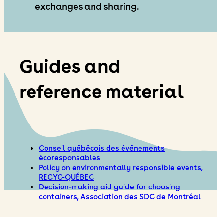
exchanges and sharing.
Guides and
reference material
Conseil québécois des événements
écoresponsables
Policy on environmentally responsible events,
RECYC-QUÉBEC
Decision-making aid guide for choosing
containers, Association des SDC de Montréal