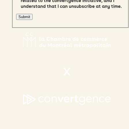
related to the convertgence initiative, and I
understand that I can unsubscribe at any time.
X