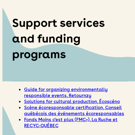
Support services
and funding
programs
Guide for organizing environmentally
responsible events, Retournzy
Solutions for cultural production, Écoscéno
Scène écoresponsable certification, Conseil
québécois des événements écoresponsables
Fonds Moins c’est plus (FMC+), La Ruche et
RECYC-QUÉBEC