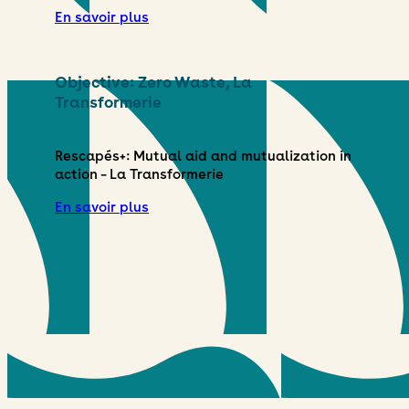
En savoir plus
Objective: Zero Waste, La
Transformerie
Rescapés+: Mutual aid and mutualization in
action – La Transformerie
En savoir plus