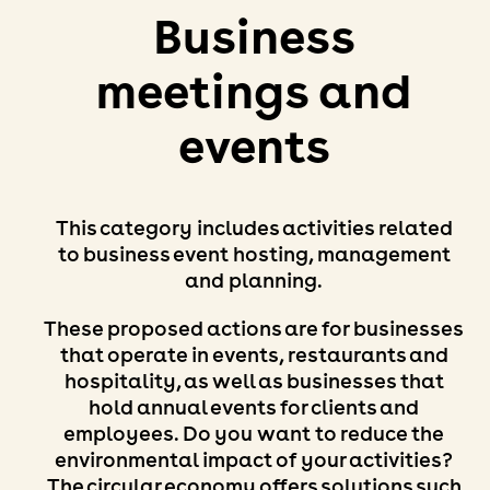
Business
meetings and
events
This category includes activities related
to business event hosting, management
and planning.
These proposed actions are for businesses
that operate in events, restaurants and
hospitality, as well as businesses that
hold annual events for clients and
employees. Do you want to reduce the
environmental impact of your activities?
The circular economy offers solutions such