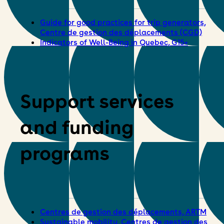
Guide for good practices for trip generators,
Centre de gestion des déplacements (CGD)
Indicators of Well-Being in Quebec, G15+
Support services
and funding
programs
Centres de gestion des déplacements, ARTM
Sustainable mobility, Centres de gestion des