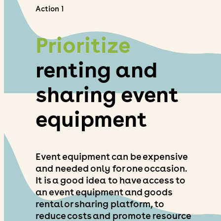
Action 1
Prioritize
renting and
sharing event
equipment
Event equipment can be expensive
and needed only for one occasion.
It is a good idea to have access to
an event equipment and goods
rental or sharing platform, to
reduce costs and promote resource