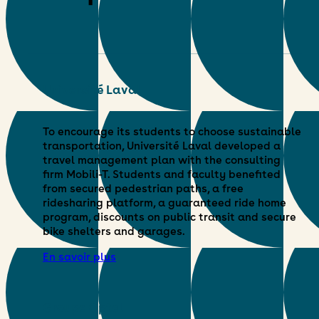
Université Laval
To encourage its students to choose sustainable
transportation, Université Laval developed a
travel management plan with the consulting
firm Mobili-T. Students and faculty benefited
from secured pedestrian paths, a free
ridesharing platform, a guaranteed ride home
program, discounts on public transit and secure
bike shelters and garages.
En savoir plus
Groupe Optel