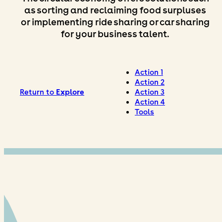
as sorting and reclaiming food surpluses
or implementing ride sharing or car sharing
for your business talent.
Action 1
Action 2
Return to
Explore
Action 3
Action 4
Tools