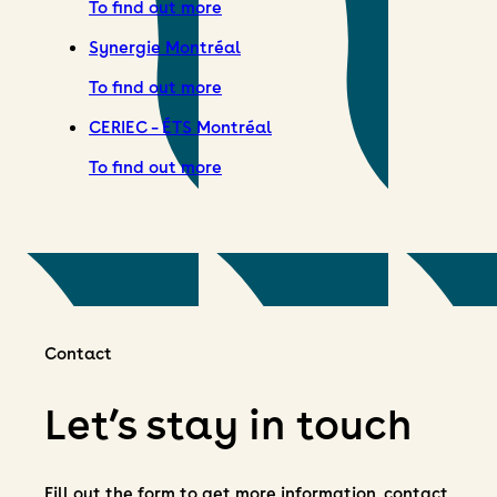
To find out more
Synergie Montréal
To find out more
CERIEC – ÉTS Montréal
To find out more
Contact
Let’s stay in touch
Fill out the form to get more information, contact