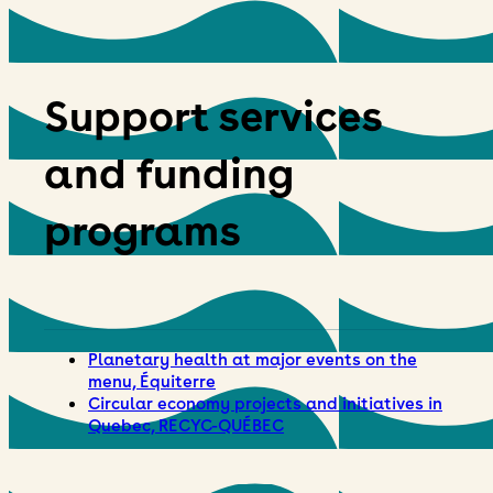
Support services
and funding
programs
Planetary health at major events on the
menu, Équiterre
Circular economy projects and initiatives in
Quebec, RECYC-QUÉBEC